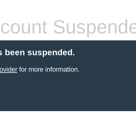
count Suspend
s been suspended.
ovider
for more information.