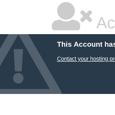
Ac
This Account ha
Contact your hosting pr