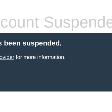
count Suspend
s been suspended.
ovider
for more information.