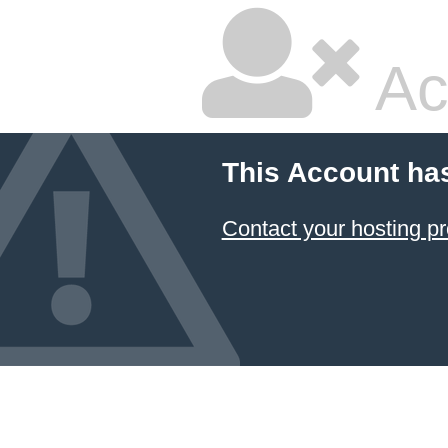
Ac
This Account ha
Contact your hosting pr