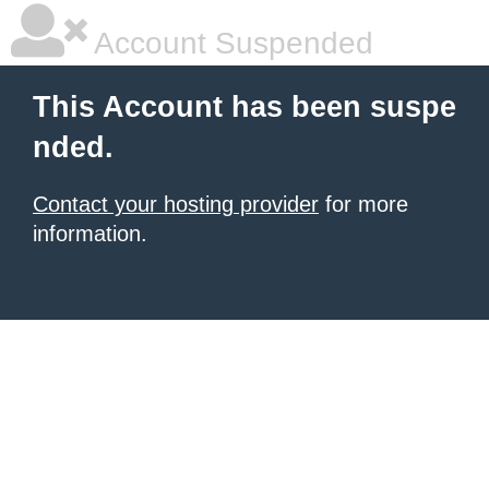
Account Suspended
This Account has been suspe
nded.
Contact your hosting provider
for more
information.