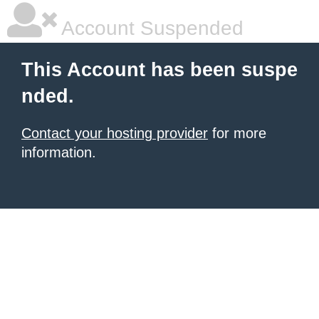
Account Suspended
This Account has been suspe
nded.
Contact your hosting provider
for more
information.