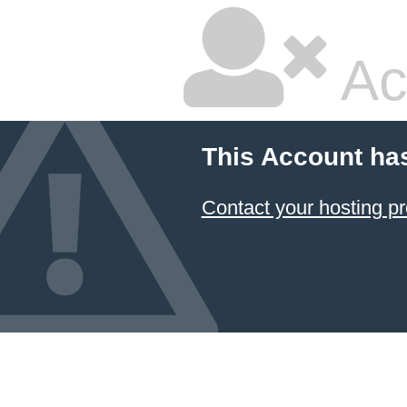
Ac
This Account ha
Contact your hosting pr