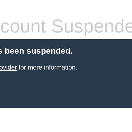
count Suspend
s been suspended.
ovider
for more information.