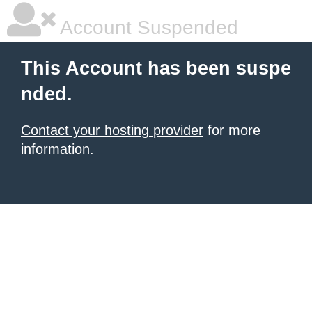
Account Suspended
This Account has been suspe
nded.
Contact your hosting provider
for more
information.