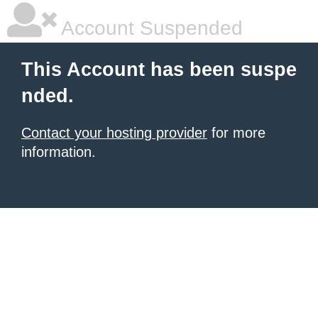
Account Suspended
This Account has been suspe
nded.
Contact your hosting provider
for more
information.