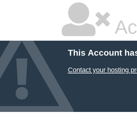
Ac
This Account ha
Contact your hosting pr