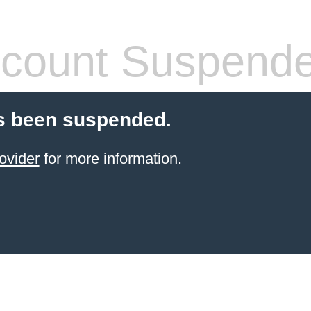
count Suspend
s been suspended.
ovider
for more information.