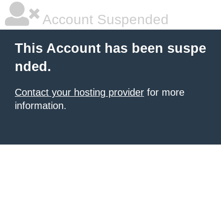
Account Suspended
This Account has been suspe
nded.
Contact your hosting provider
for more
information.