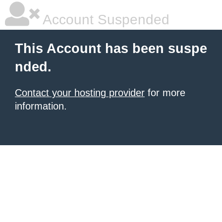
Account Suspended
This Account has been suspe
nded.
Contact your hosting provider
for more
information.