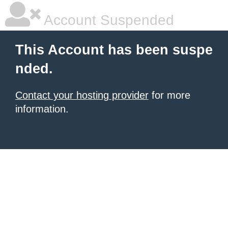
Account Suspended
This Account has been suspe
nded.
Contact your hosting provider
for more
information.