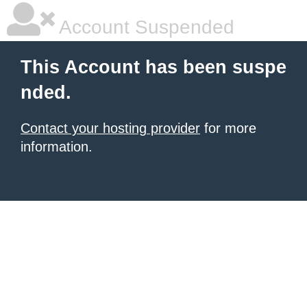
Account Suspended
This Account has been suspe
nded.
Contact your hosting provider
for more
information.