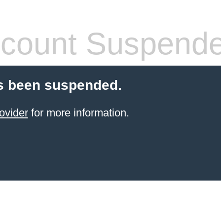
count Suspend
s been suspended.
ovider
for more information.