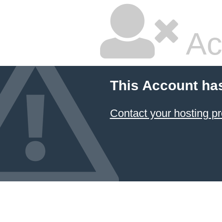
Ac
This Account ha
Contact your hosting pr