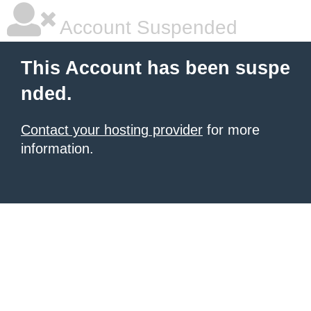
Account Suspended
This Account has been suspe
nded.
Contact your hosting provider
for more
information.