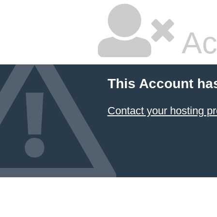
Ac
This Account ha
Contact your hosting pr