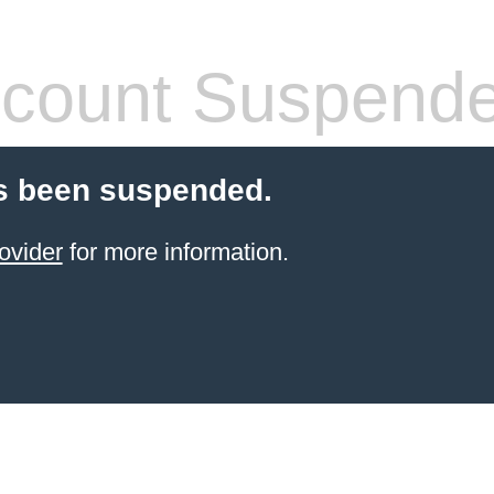
count Suspend
s been suspended.
ovider
for more information.