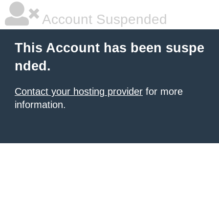
Account Suspended
This Account has been suspe
nded.
Contact your hosting provider
for more
information.