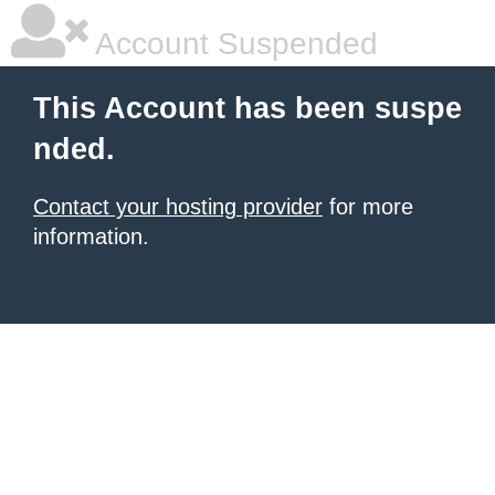
Account Suspended
This Account has been suspe
nded.
Contact your hosting provider
for more
information.