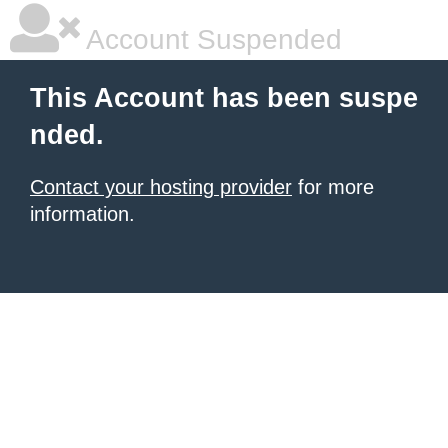
Account Suspended
This Account has been suspe
nded.
Contact your hosting provider
for more
information.