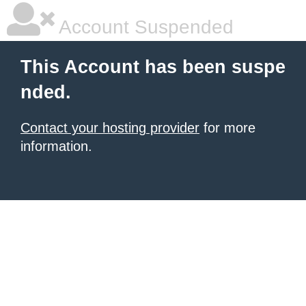
Account Suspended
This Account has been suspe
nded.
Contact your hosting provider
for more
information.