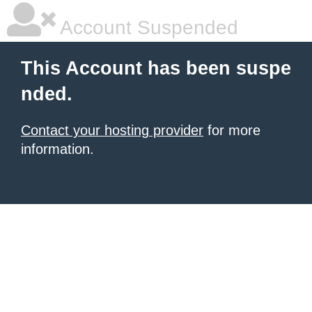
Account Suspended
This Account has been suspe
nded.
Contact your hosting provider
for more
information.