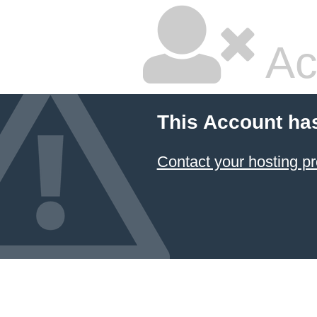
Ac
This Account ha
Contact your hosting pr