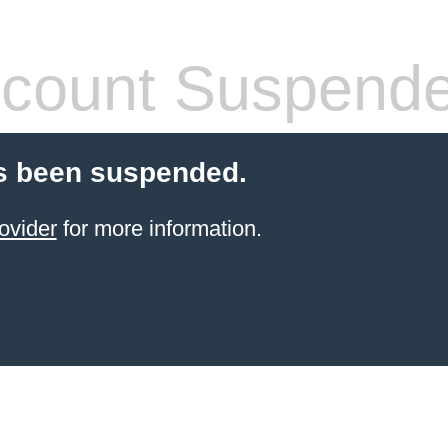
count Suspend
s been suspended.
ovider
for more information.