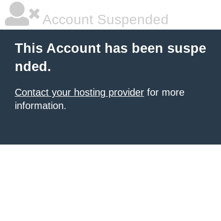
Account Suspended
This Account has been suspe
nded.
Contact your hosting provider
for more
information.