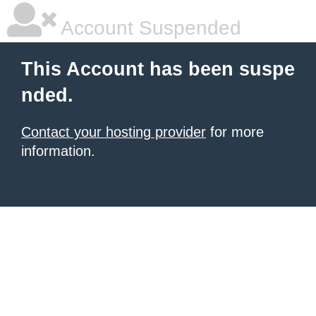
Account Suspended
This Account has been suspe
nded.
Contact your hosting provider
for more
information.