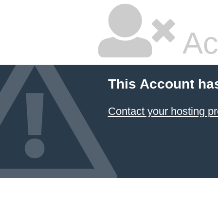
Ac
This Account ha
Contact your hosting pr