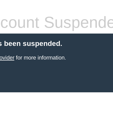
count Suspend
s been suspended.
ovider
for more information.