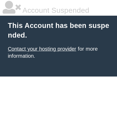
Account Suspended
This Account has been suspe
nded.
Contact your hosting provider
for more
information.