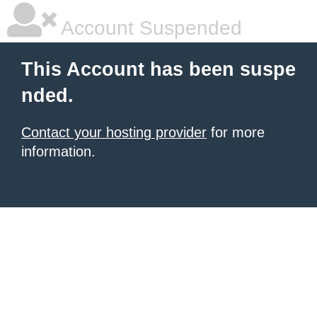
Account Suspended
This Account has been suspe
nded.
Contact your hosting provider
for more
information.