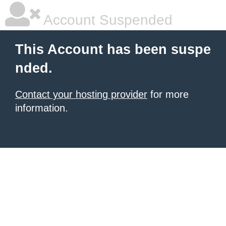
Account Suspended
This Account has been suspe
nded.
Contact your hosting provider
for more
information.