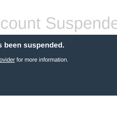
count Suspend
s been suspended.
ovider
for more information.