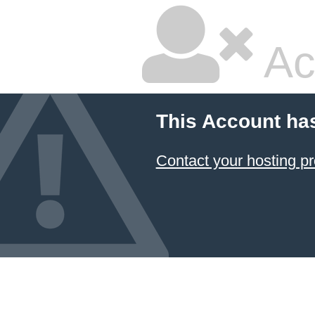
Ac
This Account ha
Contact your hosting pr