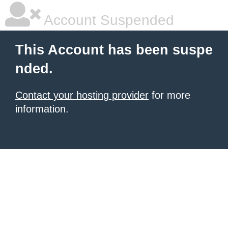
Account Suspended
This Account has been suspe
nded.
Contact your hosting provider
for more
information.