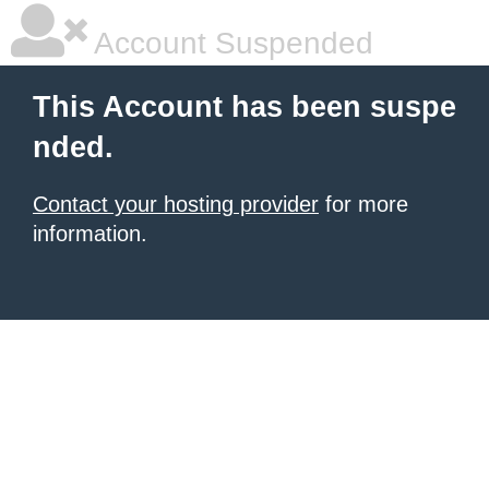
Account Suspended
This Account has been suspe
nded.
Contact your hosting provider
for more
information.