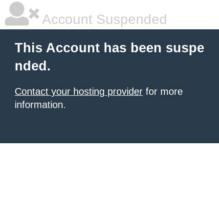
Account Suspended
This Account has been suspe
nded.
Contact your hosting provider
for more
information.