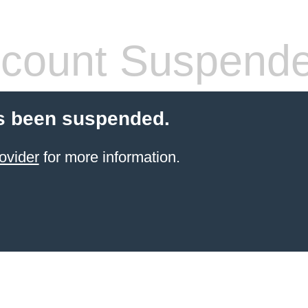
count Suspend
s been suspended.
ovider
for more information.