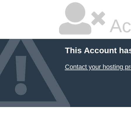
Ac
This Account ha
Contact your hosting pr