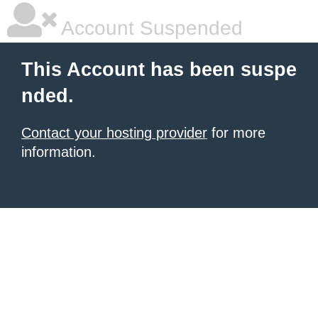
Account Suspended
This Account has been suspe
nded.
Contact your hosting provider
for more
information.