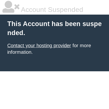
Account Suspended
This Account has been suspe
nded.
Contact your hosting provider
for more
information.