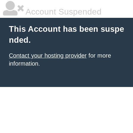
Account Suspended
This Account has been suspe
nded.
Contact your hosting provider
for more
information.