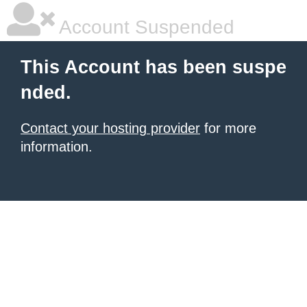
Account Suspended
This Account has been suspe
nded.
Contact your hosting provider
for more
information.