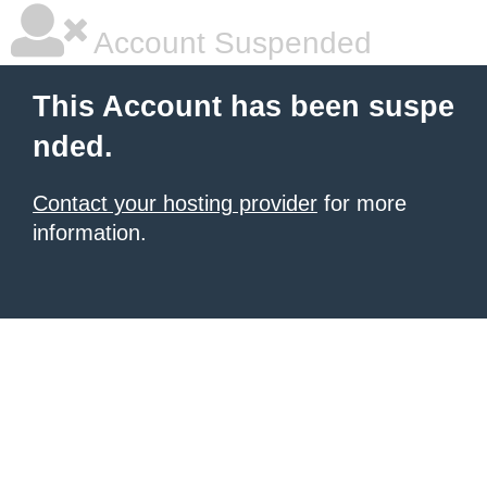
Account Suspended
This Account has been suspe
nded.
Contact your hosting provider
for more
information.