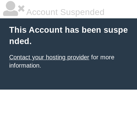
Account Suspended
This Account has been suspe
nded.
Contact your hosting provider
for more
information.