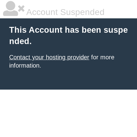
Account Suspended
This Account has been suspe
nded.
Contact your hosting provider
for more
information.