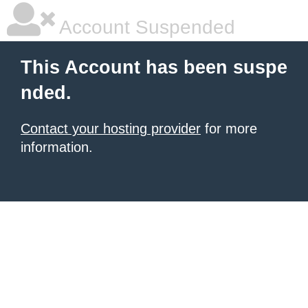
Account Suspended
This Account has been suspe
nded.
Contact your hosting provider
for more
information.