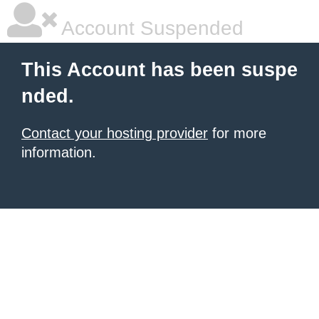
Account Suspended
This Account has been suspe
nded.
Contact your hosting provider
for more
information.